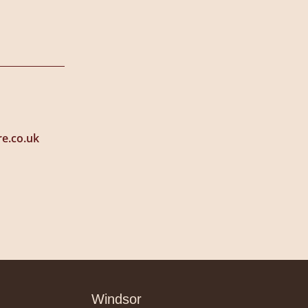
e.co.uk
Windsor