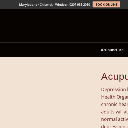
Marylebone · Chiswick · Windsor
0207 935 2030
BOOK ONLINE
Acupuncture
Acupu
Depression 
Health Organ
chronic hear
adults will 
normal activ
depression 