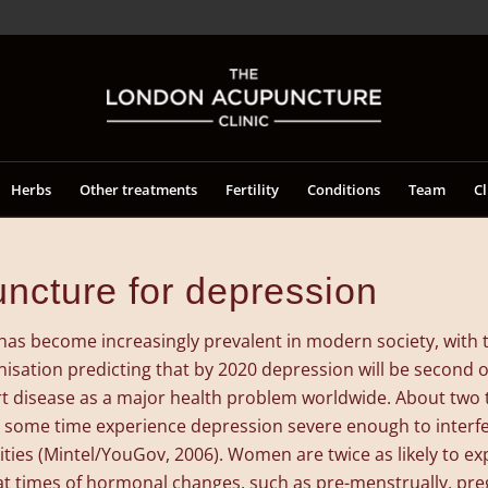
Herbs
Other treatments
Fertility
Conditions
Team
Cl
ncture for depression
has become increasingly prevalent in modern society, with 
isation predicting that by 2020 depression will be second o
t disease as a major health problem worldwide. About two t
at some time experience depression severe enough to interfe
ities (Mintel/YouGov, 2006). Women are twice as likely to e
at times of hormonal changes, such as pre-menstrually, pr