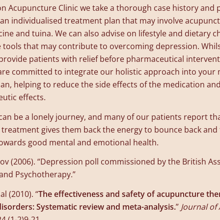
n Acupuncture Clinic we take a thorough case history and 
 an individualised treatment plan that may involve acupunc
ine and tuina. We can also advise on lifestyle and dietary 
e tools that may contribute to overcoming depression. Whil
provide patients with relief before pharmaceutical intervent
are committed to integrate our holistic approach into your
an, helping to reduce the side effects of the medication a
utic effects.
an be a lonely journey, and many of our patients report t
r treatment gives them back the energy to bounce back and 
 towards good mental and emotional health.
v (2006). “Depression poll commissioned by the British Ass
 and Psychotherapy.”
al (2010). “
The effectiveness and safety of acupuncture the
isorders: Systematic review and meta-analysis.
”
Journal of 
24 (1-2)9-21