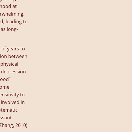
 mood at
erwhelming,
d, leading to
 as long-
of years to
ction between
physical
n depression
good”
some
nsitivity to
 involved in
stematic
essant
Zhang, 2010)