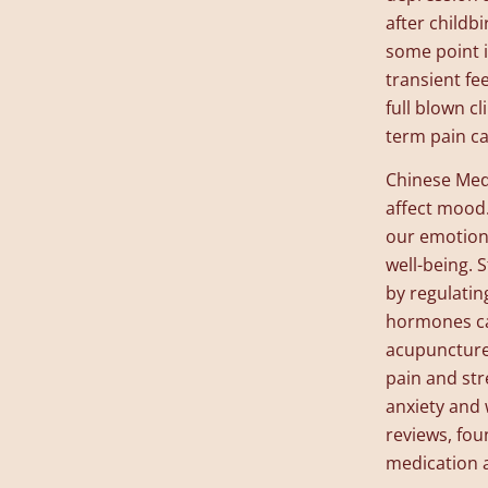
after child
some point i
transient fe
full blown c
term pain ca
Chinese Medi
affect mood.
our emotion
well-being. 
by regulatin
hormones ca
acupuncture 
pain and stre
anxiety and 
reviews, fou
medication 