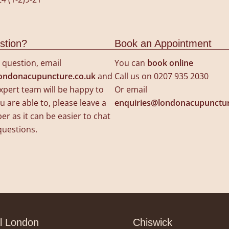
stion?
Book an Appointment
a question, email
You can
book online
ondonacupuncture.co.uk
and
Call us on 0207 935 2030
xpert team will be happy to
Or email
u are able to, please leave a
enquiries@londonacupunctur
 as it can be easier to chat
questions.
l London
Chiswick