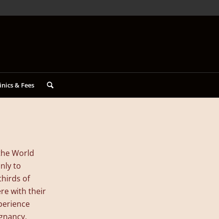
inics & Fees
the World
nly to
hirds of
re with their
xperience
egnancy,