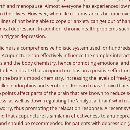
birth and menopause. Almost everyone has experiences low
n their lives. However, when life circumstances become ov
elings of not being able to cope or anxiety can get out of han
linical depression. In addition, chronic health problems such
n trigger depression.
cine is a comprehensive holistic system used for hundreds 
 Acupuncture can effectively influence the complex intera
s and the body chemistry, hence promoting emotional and 
Studies indicate that acupuncture has an a positive effect o
g the brain’s mood chemistry, increasing the levels of “feel-
lled endorphins and serotonin. Research has shown that 
points affect parts of the brain that are known to reduce se
ss, as well as down-regulating the ‘analytical brain’ which is
worry, thus promoting the relaxation response. A recent sy
nd that acupuncture is similar in effectiveness to anti-depr
and should be recommended for patients with depression (