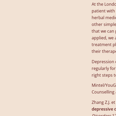
At the Londo
patient with
herbal medic
other simpl
that we can 
applied, we 
treatment pl
their therape
Depression c
regularly fo
right steps
Mintel/YouGo
Counselling
Zhang Z.J. et 
depressive d
Disorders
,1