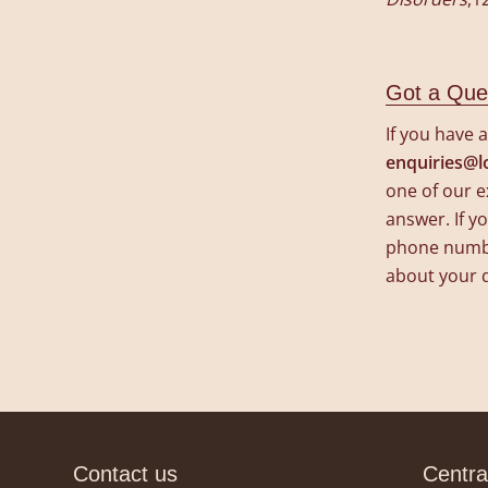
Got a Que
If you have 
enquiries@l
one of our e
answer. If yo
phone number
about your 
Contact us
Centra