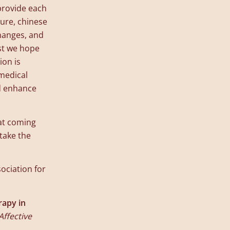
provide each
ture, chinese
changes, and
st we hope
ion is
 medical
nd enhance
hat coming
take the
ociation for
rapy in
Affective