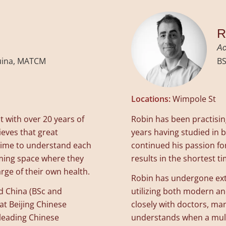
R
Ac
Tuina, MATCM
BS
Locations:
Wimpole St
 with over 20 years of
Robin has been practisi
ieves that great
years having studied in 
e time to understand each
continued his passion for
oming space where they
results in the shortest t
ge of their own health.
Robin has undergone exte
d China (BSc and
utilizing both modern a
at Beijing Chinese
closely with doctors, man
 leading Chinese
understands when a multi