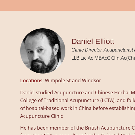
Daniel Elliott
Clinic Director, Acupuncturist
LLB Lic.Ac MBAcC Clin.Ac(C
Locations:
Wimpole St and Windsor
Daniel studied Acupuncture and Chinese Herbal M
College of Traditional Acupuncture (LCTA), and fol
of hospital-based work in China before establishi
Acupuncture Clinic
He has been member of the British Acupuncture C