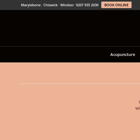
Marylebone · Chiswick · Windsor
0207 935 2030
BOOK ONLINE
Acupuncture
wi