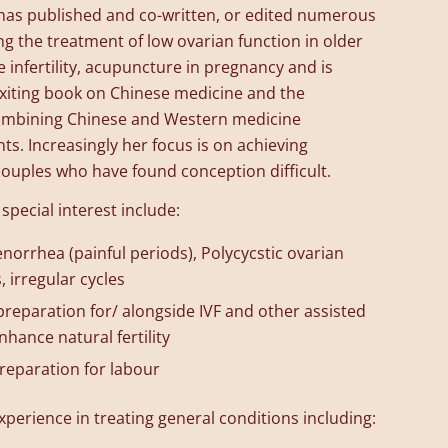
 has published and co-written, or edited numerous
ing the treatment of low ovarian function in older
 infertility, acupuncture in pregnancy and is
 exiting book on Chinese medicine and the
 combining Chinese and Western medicine
ts. Increasingly her focus is on achieving
couples who have found conception difficult.
 special interest include:
orrhea (painful periods), Polycycstic ovarian
 irregular cycles
s preparation for/ alongside IVF and other assisted
nhance natural fertility
reparation for labour
xperience in treating general conditions including: