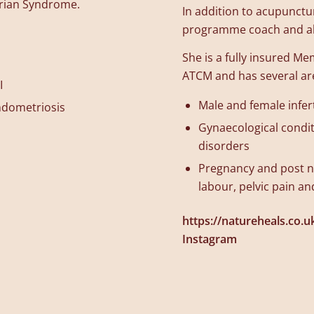
arian Syndrome.
In addition to acupunctu
programme coach and als
She is a fully insured M
ATCM and has several area
I
Male and female infert
ndometriosis
Gynaecological condi
disorders
Pregnancy and post na
labour, pelvic pain a
https://natureheals.co.u
Instagram