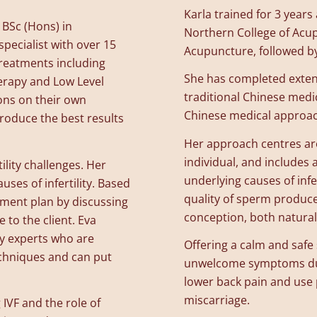
Karla trained for 3 year
 BSc (Hons) in
Northern College of Acup
pecialist with over 15
Acupuncture, followed by
treatments including
She has completed exten
erapy and Low Level
traditional Chinese medi
ons on their own
Chinese medical approache
roduce the best results
Her approach centres aro
individual, and includes
tility challenges. Her
underlying causes of infe
uses of infertility. Based
quality of sperm produc
tment plan by discussing
conception, both naturall
e to the client. Eva
y experts who are
Offering a calm and saf
echniques and can put
unwelcome symptoms dur
lower back pain and use
miscarriage.
IVF and the role of