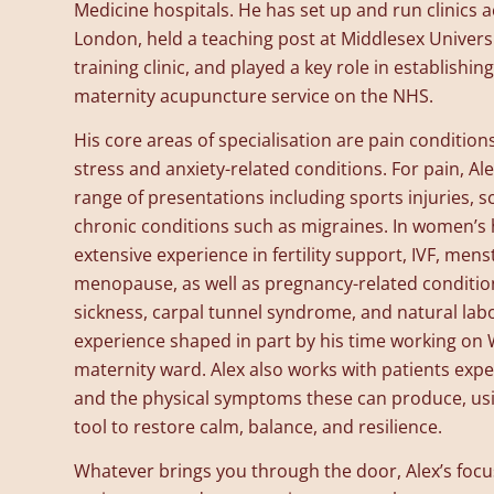
Medicine hospitals. He has set up and run clinics 
London, held a teaching post at Middlesex Univers
training clinic, and played a key role in establishing 
maternity acupuncture service on the NHS.
His core areas of specialisation are pain conditio
stress and anxiety-related conditions. For pain, Al
range of presentations including sports injuries, sc
chronic conditions such as migraines. In women’s 
extensive experience in fertility support, IVF, mens
menopause, as well as pregnancy-related conditio
sickness, carpal tunnel syndrome, and natural la
experience shaped in part by his time working on 
maternity ward. Alex also works with patients exper
and the physical symptoms these can produce, us
tool to restore calm, balance, and resilience.
Whatever brings you through the door, Alex’s focu