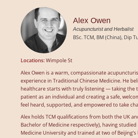
Alex Owen
Acupuncturist and Herbalist
BSc. TCM, BM (China), Dip 
Locations:
Wimpole St
Alex Owen is a warm, compassionate acupuncturist
experience in Traditional Chinese Medicine. He bel
healthcare starts with truly listening — taking th
patient as an individual and creating a safe, welc
feel heard, supported, and empowered to take char
Alex holds TCM qualifications from both the UK an
Bachelor of Medicine respectively), having studied 
Medicine University and trained at two of Beijing’s