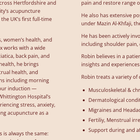
across Hertfordshire and
pain and restore range o
ity’s acupuncture
He also has extensive po
the UK’s first full-time
under Mazin Al-Khfaji, the
He has been actively invo
ns, women’s health, and
including shoulder pain
ex works with a wide
iatica, back pain, and
Robin believes in a patie
health, he brings
insights and experiences 
trual health, and
Robin treats a variety of 
ns including morning
bour induction —
Musculoskeletal & chr
Whittington Hospital’s
Dermatological condi
iencing stress, anxiety,
Migraines and Heada
ing acupuncture as a
Fertiliy, Menstrual i
Support during and a
s is always the same: