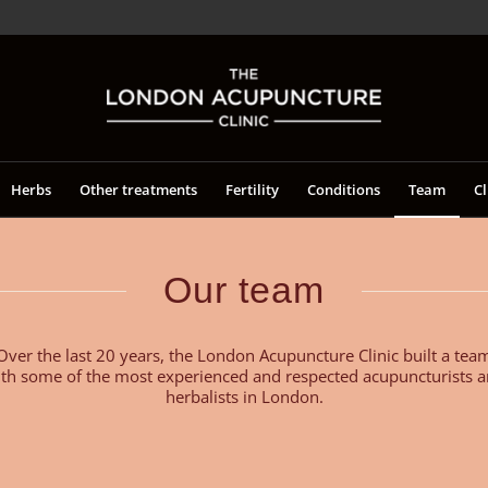
Herbs
Other treatments
Fertility
Conditions
Team
Cl
Our team
Over the last 20 years, the London Acupuncture Clinic built a tea
th some of the most experienced and respected acupuncturists 
herbalists in London.