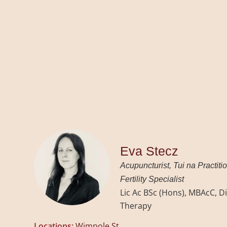
Eva Stecz
Acupuncturist, Tui na Practiti
Fertility Specialist
Lic Ac BSc (Hons), MBAcC, Di
Therapy
Locations:
Wimpole St