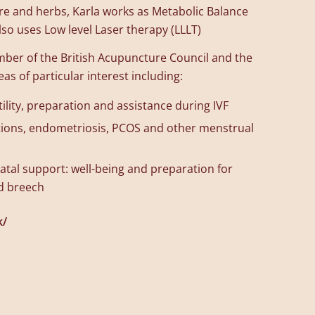
re and herbs, Karla works as Metabolic Balance
o uses Low level Laser therapy (LLLT)
ember of the British Acupuncture Council and the
s of particular interest including:
ility, preparation and assistance during IVF
tions, endometriosis, PCOS and other menstrual
tal support: well-being and preparation for
nd breech
k/