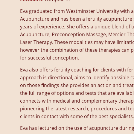
Eva graduated from Westminster University with a
Acupuncture and has been a fertility acupuncture s
years of experience. She offers a unique blend of 
Acupuncture, Preconception Massage, Mercier Th
Laser Therapy. These modalities may have limitati
however the combination of these therapies can p
for successful conception.
Eva also offers fertility coaching for clients with fer
approach is directional, aims to identify possible ca
on those findings she provides an action and trea
the full range of options and tests that are availabl
connects with medical and complementary therap
pioneering the latest research, procedures and t
clients in contact with some of the best specialists.
Eva has lectured on the use of acupuncture during 