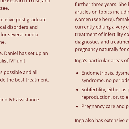
ine Research Trust, and
further three years. She
tee.
articles on topics includ
women (see here), female
tensive post graduate
currently editing a very
ical disorders and
treatment of infertility
t for several media
diagnostics and treatmen
ne.
pregnancy naturally for 
ce, Daniel has set up an
Inga’s particular areas of
ist IVF unit.
s possible and all
Endometriosis, dysmen
ide the best treatment.
syndrome, no periods,
Subfertility, either a
reproduction, or, to e
 and IVF assistance
Pregnancy care and p
Inga also has extensive e