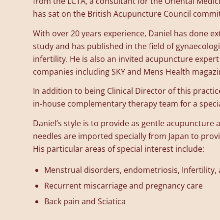
from the LCTA, a consultant for the Oriental Medic
has sat on the British Acupuncture Council commit
With over 20 years experience, Daniel has done ex
study and has published in the field of gynaecolog
infertility. He is also an invited acupuncture exper
companies including SKY and Mens Health magazi
In addition to being Clinical Director of this practi
in-house complementary therapy team for a special
Daniel’s style is to provide as gentle acupuncture a
needles are imported specially from Japan to prov
His particular areas of special interest include:
Menstrual disorders, endometriosis, Infertility,
Recurrent miscarriage and pregnancy care
Back pain and Sciatica