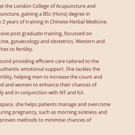
s at the London College of Acupuncture and
uncture, gaining a BSc (Hons) degree in
 2 years of training in Chinese Herbal Medicine.
sive post graduate training, focussed on
cine, gynaecology and obstetrics, Western and
s to fertility.
und providing efficient care tailored to the
 authentic emotional support. She tackles the
rtility, helping men to increase the count and
ed and women to enhance their chances of
y and in conjunction with IVF and IUI.
e space, she helps patients manage and overcome
ing pregnancy, such as morning sickness and
 proven methods to minimise chances of