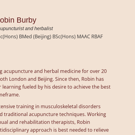
obin Burby
upuncturist and herbalist
c(Hons) BMed (Beijing) BSc(Hons) MAAC RBAF
ng acupuncture and herbal medicine for over 20
both London and Beijing. Since then, Robin has
 learning fueled by his desire to achieve the best
imeframe.
nsive training in musculoskeletal disorders
nd traditional acupuncture techniques. Working
ual and rehabilitation therapists, Robin
disciplinary approach is best needed to relieve