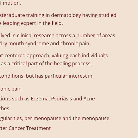
f motion.
stgraduate training in dermatology having studied
 leading expert in the field.
lved in clinical research across a number of areas
, dry mouth syndrome and chronic pain.
nt-centered approach, valuing each individual’s
as a critical part of the healing process.
conditions, but has particular interest in:
onic pain
tions such as Eczema, Psoriasis and Acne
ches
rregularities, perimenopause and the menopause
fter Cancer Treatment