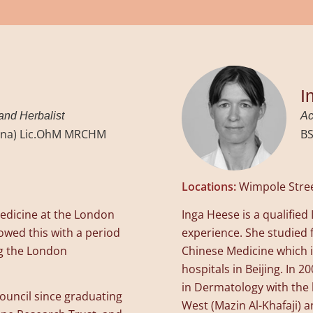
I
 and Herbalist
Ac
hina) Lic.OhM MRCHM
BS
Locations:
Wimpole Stre
edicine at the London
Inga Heese is a qualifie
lowed this with a period
experience. She studied f
ng the London
Chinese Medicine which i
hospitals in Beijing. In
in Dermatology with the 
ouncil since graduating
West (Mazin Al-Khafaji) a