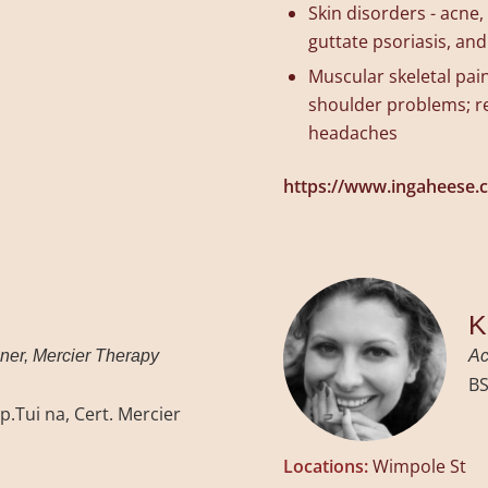
Skin disorders - acne
guttate psoriasis, and
Muscular skeletal pain
shoulder problems; re
headaches
https://www.ingaheese.
K
oner, Mercier Therapy
Ac
BS
p.Tui na, Cert. Mercier
Locations:
Wimpole St