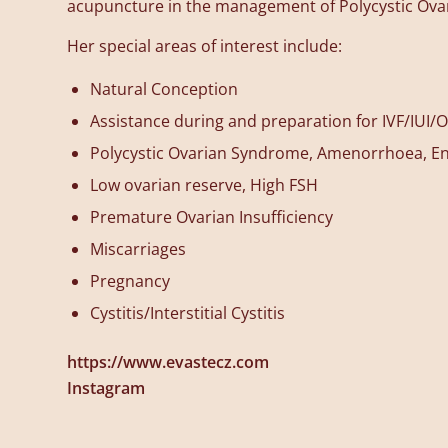
acupuncture in the management of Polycystic Ov
Her special areas of interest include:
Natural Conception
Assistance during and preparation for IVF/IUI/O
Polycystic Ovarian Syndrome, Amenorrhoea, E
Low ovarian reserve, High FSH
Premature Ovarian Insufficiency
Miscarriages
Pregnancy
Cystitis/Interstitial Cystitis
https://www.evastecz.com
Instagram