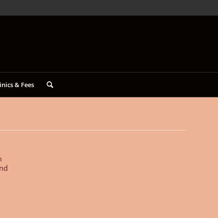
inics & Fees
m
and