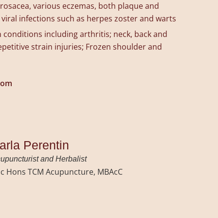
, rosacea, various eczemas, both plaque and
 viral infections such as herpes zoster and warts
 conditions including arthritis; neck, back and
petitive strain injuries; Frozen shoulder and
com
arla Perentin
upuncturist and Herbalist
c Hons TCM Acupuncture, MBAcC