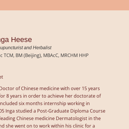
nga Heese
upuncturist and Herbalist
c TCM, BM (Beijing), MBAcC, MRCHM HHP
et
d Doctor of Chinese medicine with over 15 years
or 8 years in order to achieve her doctorate of
ncluded six months internship working in
 2005 Inga studied a Post-Graduate Diploma Course
leading Chinese medicine Dermatologist in the
nd she went on to work within his clinic for a