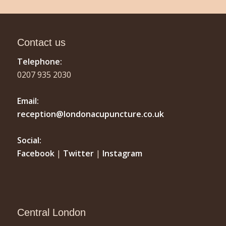
Contact us
Telephone:
0207 935 2030
Email:
reception@londonacupuncture.co.uk
Social:
Facebook
|
Twitter
|
Instagram
Central London