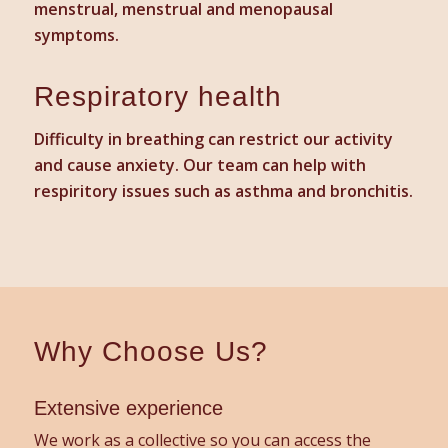
menstrual, menstrual and menopausal
symptoms.
Respiratory health
Difficulty in breathing can restrict our activity
and cause anxiety. Our team can help with
respiritory issues such as asthma and bronchitis.
Why Choose Us?
Extensive experience
We work as a collective so you can access the