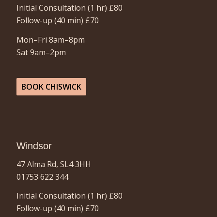
Initial Consultation (1 hr)
£80
Follow-up (40 min)
£70
Mon–Fri 8am–8pm
Sat 9am–2pm
BOOK CHISWICK
Windsor
47 Alma Rd, SL4 3HH
01753 622 344
Initial Consultation (1 hr) £80
Follow-up (40 min)
£70