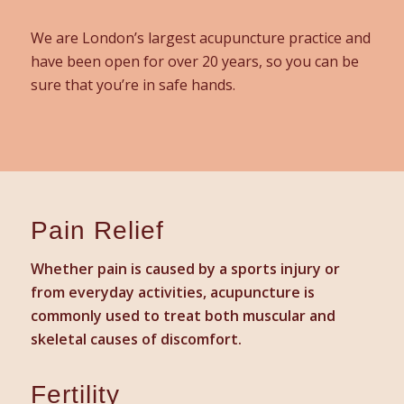
We are London’s largest acupuncture practice and
have been open for over 20 years, so you can be
sure that you’re in safe hands.
Pain Relief
Whether pain is caused by a sports injury or
from everyday activities, acupuncture is
commonly used to treat both muscular and
skeletal causes of discomfort.
Fertility