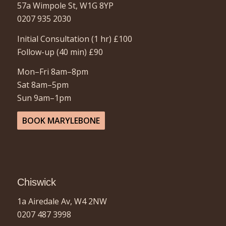
57a Wimpole St, W1G 8YP
0207 935 2030
Initial Consultation (1 hr)
£100
Follow-up (40 min)
£90
Mon–Fri 8am–8pm
Sat 8am–5pm
Sun 9am–1pm
BOOK MARYLEBONE
Chiswick
1a Airedale Av, W4 2NW
0207 487 3998