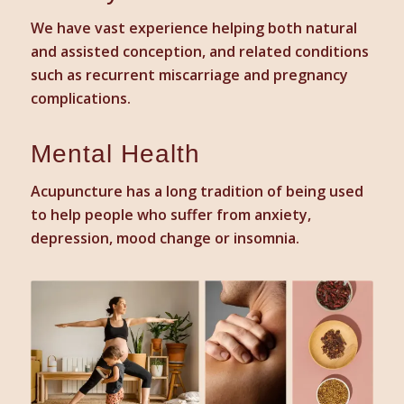
We have vast experience helping both natural
and assisted conception, and related conditions
such as recurrent miscarriage and pregnancy
complications.
Mental Health
Acupuncture has a long tradition of being used
to help people who suffer from anxiety,
depression, mood change or insomnia.