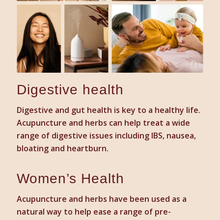
Digestive health
Digestive and gut health is key to a healthy life.
Acupuncture and herbs can help treat a wide
range of digestive issues including IBS, nausea,
bloating and heartburn.
Women’s Health
Acupuncture and herbs have been used as a
natural way to help ease a range of pre-