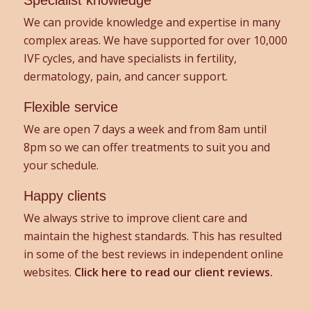
Specialist knowledge
We can provide knowledge and expertise in many
complex areas. We have supported for over 10,000
IVF cycles, and have specialists in fertility,
dermatology, pain, and cancer support.
Flexible service
We are open 7 days a week and from 8am until
8pm so we can offer treatments to suit you and
your schedule.
Happy clients
We always strive to improve client care and
maintain the highest standards. This has resulted
in some of the best reviews in independent online
websites.
Click here to read our client reviews.