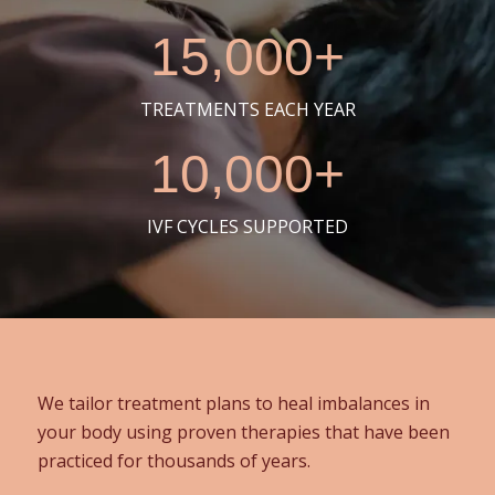
15,000+
TREATMENTS EACH YEAR
10,000+
IVF CYCLES SUPPORTED
We tailor treatment plans to heal imbalances in
your body using proven therapies that have been
practiced for thousands of years.