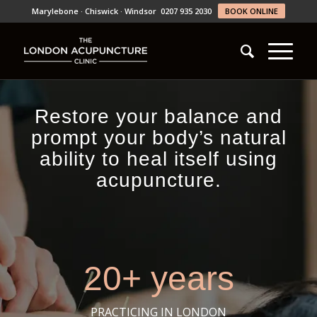
Marylebone · Chiswick · Windsor
0207 935 2030
BOOK ONLINE
Restore your balance and
prompt your body’s natural
ability to heal itself using
acupuncture.
20+ years
PRACTICING IN LONDON