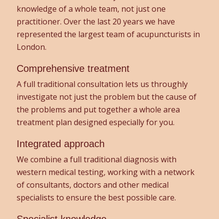
knowledge of a whole team, not just one
practitioner. Over the last 20 years we have
represented the largest team of acupuncturists in
London.
Comprehensive treatment
A full traditional consultation lets us throughly
investigate not just the problem but the cause of
the problems and put together a whole area
treatment plan designed especially for you.
Integrated approach
We combine a full traditional diagnosis with
western medical testing, working with a network
of consultants, doctors and other medical
specialists to ensure the best possible care.