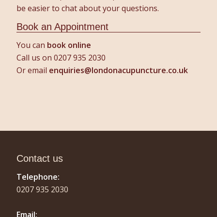
be easier to chat about your questions.
Book an Appointment
You can
book online
Call us on 0207 935 2030
Or email
enquiries@londonacupuncture.co.uk
Contact us
Telephone:
0207 935 2030
Email: