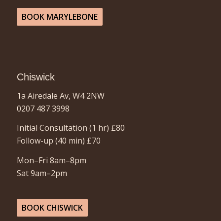
BOOK MARYLEBONE
Chiswick
1a Airedale Av, W4 2NW
0207 487 3998
Initial Consultation (1 hr)
£80
Follow-up (40 min)
£70
Mon–Fri 8am–8pm
Sat 9am–2pm
BOOK CHISWICK