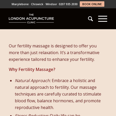
Marylebone · Chiswick · Windsor
0207 935 2030
BOOK ONLINE
Our fertility massage is designed to offer you
more than just relaxation. It’s a transformative
experience tailored to enhance your fertility.
Why Fertility Massage?
Natural Approach:
Embrace a holistic and
natural approach to fertility. Our massage
techniques are carefully curated to stimulate
blood flow, balance hormones, and promote
reproductive health.
Stress Reduction:
Daily life can be