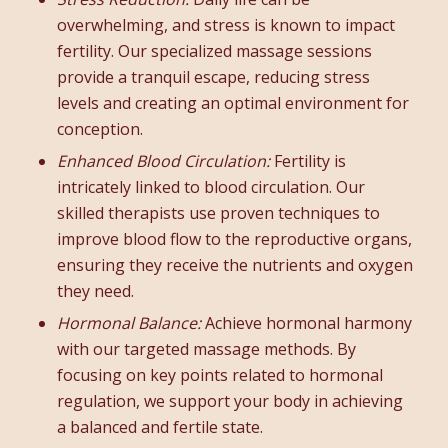
overwhelming, and stress is known to impact
fertility. Our specialized massage sessions
provide a tranquil escape, reducing stress
levels and creating an optimal environment for
conception.
Enhanced Blood Circulation:
Fertility is
intricately linked to blood circulation. Our
skilled therapists use proven techniques to
improve blood flow to the reproductive organs,
ensuring they receive the nutrients and oxygen
they need.
Hormonal Balance:
Achieve hormonal harmony
with our targeted massage methods. By
focusing on key points related to hormonal
regulation, we support your body in achieving
a balanced and fertile state.