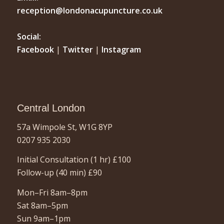
reception@londonacupuncture.co.uk
Social:
Facebook
|
Twitter
|
Instagram
Central London
57a Wimpole St, W1G 8YP
0207 935 2030
Initial Consultation (1 hr)
£100
Follow-up (40 min)
£90
Mon–Fri 8am–8pm
Sat 8am–5pm
Sun 9am–1pm