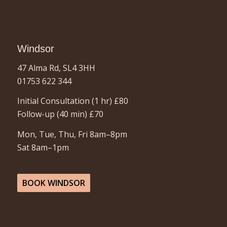
Windsor
47 Alma Rd, SL4 3HH
01753 622 344
Initial Consultation (1 hr) £80
Follow-up (40 min)
£70
Mon, Tue, Thu, Fri 8am–8pm
Sat 8am–1pm
BOOK WINDSOR