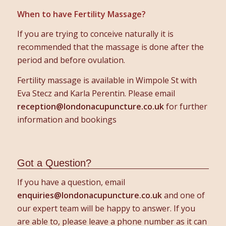
When to have Fertility Massage?
If you are trying to conceive naturally it is
recommended that the massage is done after the
period and before ovulation.
Fertility massage is available in Wimpole St with
Eva Stecz and Karla Perentin. Please email
reception@londonacupuncture.co.uk
for further
information and bookings
Got a Question?
If you have a question, email
enquiries@londonacupuncture.co.uk
and one of
our expert team will be happy to answer. If you
are able to, please leave a phone number as it can