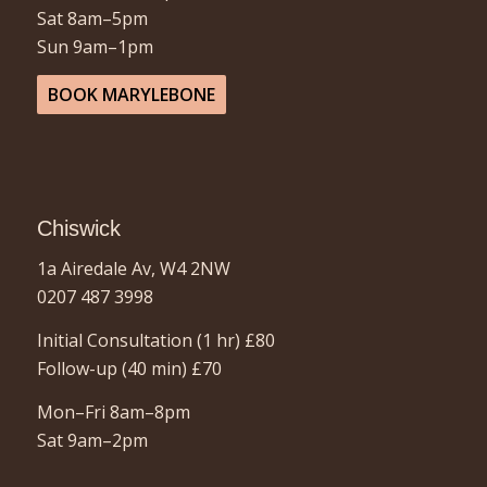
Sat 8am–5pm
Sun 9am–1pm
BOOK MARYLEBONE
Chiswick
1a Airedale Av, W4 2NW
0207 487 3998
Initial Consultation (1 hr)
£80
Follow-up (40 min)
£70
Mon–Fri 8am–8pm
Sat 9am–2pm