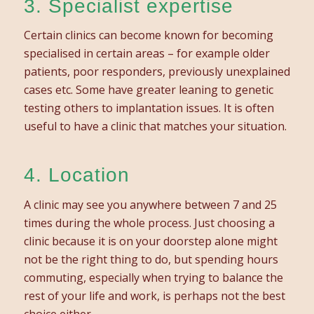
3. Specialist expertise
Certain clinics can become known for becoming
specialised in certain areas – for example older
patients, poor responders, previously unexplained
cases etc. Some have greater leaning to genetic
testing others to implantation issues. It is often
useful to have a clinic that matches your situation.
4. Location
A clinic may see you anywhere between 7 and 25
times during the whole process. Just choosing a
clinic because it is on your doorstep alone might
not be the right thing to do, but spending hours
commuting, especially when trying to balance the
rest of your life and work, is perhaps not the best
choice either.