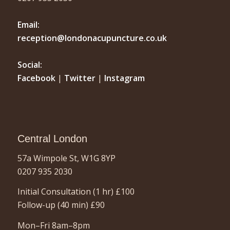
Email:
reception@londonacupuncture.co.uk
Social:
Facebook
|
Twitter
|
Instagram
Central London
57a Wimpole St, W1G 8YP
0207 935 2030
Initial Consultation (1 hr)
£100
Follow-up (40 min)
£90
Mon–Fri 8am–8pm