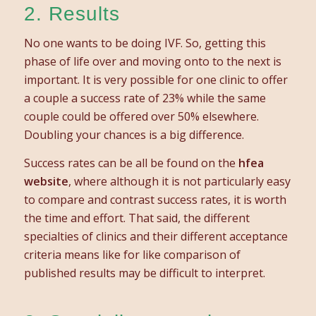
2. Results
No one wants to be doing IVF. So, getting this
phase of life over and moving onto to the next is
important. It is very possible for one clinic to offer
a couple a success rate of 23% while the same
couple could be offered over 50% elsewhere.
Doubling your chances is a big difference.
Success rates can be all be found on the
hfea
website
, where although it is not particularly easy
to compare and contrast success rates, it is worth
the time and effort. That said, the different
specialties of clinics and their different acceptance
criteria means like for like comparison of
published results may be difficult to interpret.