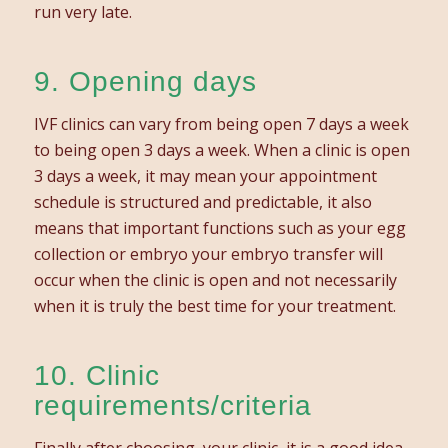
run very late.
9. Opening days
IVF clinics can vary from being open 7 days a week
to being open 3 days a week. When a clinic is open
3 days a week, it may mean your appointment
schedule is structured and predictable, it also
means that important functions such as your egg
collection or embryo your embryo transfer will
occur when the clinic is open and not necessarily
when it is truly the best time for your treatment.
10. Clinic
requirements/criteria
Finally after choosing your clinic, it is a good idea