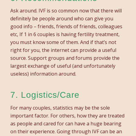
Ask around. IVF is so common now that there will
definitely be people around who can give you
good info – friends, friends of friends, colleagues
etc, If 1 in 6 couples is having fertility treatment,
you must know some of them. And if that’s not
right for you, the internet can provide a useful
source. Support groups and forums provide the
largest exchange of useful (and unfortunately
useless) information around.
7. Logistics/Care
For many couples, statistics may be the sole
important factor. For others, how they are treated
as people and cared for can have a huge bearing
on their experience. Going through IVF can be an