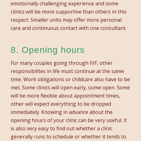
emotionally challenging experience and some
clinics will be more supportive than others in this
respect. Smaller units may offer more personal
care and continuous contact with one consultant.
8. Opening hours
For many couples going through IVF, other
responsibilites in life must continue at the same
time. Work obligations or childcare​ also have to be
met. Some clinics will open early, some open. Some
will be more flexible about appointment times,
other will expect everything to be dropped
immediately. Knowing in advance about the
opening hours of your clinic can be very useful. It
is also very easy to find out whether a clinic
generally runs to schedule or whether it tends to