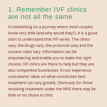
1. Remember IVF clinics
are not all the same
In embarking on a journey where most couples
know very little (and why would they?), it is a good
start to understand that IVF varies. The clinics
vary, the drugs vary, the protocols vary and the
success rates vary. Information can be
empowering and enable you to make the right
choices. IVF clinics are there to help but they are
also competitive businesses. In our experience
consultants’ ideas on what constitutes best
treatment can vary greatly. Obviously for those
receiving treatment under the NHS there may be
little or no choice in clinic.