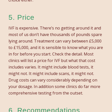
5. Price
IVF is expensive. There’s no getting around it and
most of us don’t have thousands of pounds spare
lying around. Treatment can vary between £5,000
to £15,000, and it is sensible to know what you are
in for before you start. Check the detail. Most
clinics will list a price for IVF but what that cost
includes varies. It might include blood tests, it
might not. It might include scans, it might not.
Drug costs can vary considerably depending on
your dosage. In addition some clinics do far more
comprehensive testing from the outset.
6. Recommendations