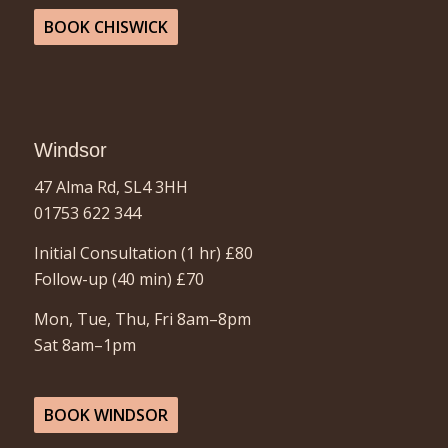
BOOK CHISWICK
Windsor
47 Alma Rd, SL4 3HH
01753 622 344
Initial Consultation (1 hr) £80
Follow-up (40 min)
£70
Mon, Tue, Thu, Fri 8am–8pm
Sat 8am–1pm
BOOK WINDSOR