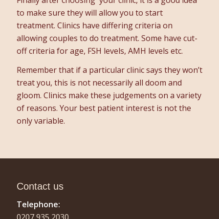
to make sure they will allow you to start
treatment. Clinics have differing criteria on
allowing couples to do treatment. Some have cut-
off criteria for age, FSH levels, AMH levels etc.
Remember that if a particular clinic says they won’t
treat you, this is not necessarily all doom and
gloom. Clinics make these judgements on a variety
of reasons. Your best patient interest is not the
only variable.
Contact us
Telephone:
0207 935 2030