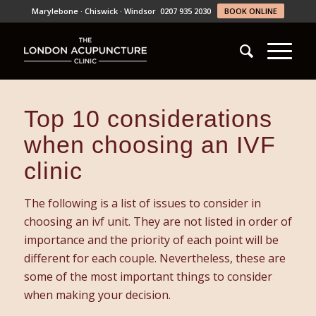
Marylebone · Chiswick · Windsor
0207 935 2030
BOOK ONLINE
Top 10 considerations
when choosing an IVF
clinic
The following is a list of issues to consider in
choosing an ivf unit. They are not listed in order of
importance and the priority of each point will be
different for each couple. Nevertheless, these are
some of the most important things to consider
when making your decision.