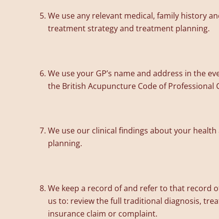
We use any relevant medical, family history and
treatment strategy and treatment planning.
We use your GP’s name and address in the eve
the British Acupuncture Code of Professional 
We use our clinical findings about your health
planning.
We keep a record of and refer to that record o
us to: review the full traditional diagnosis, tr
insurance claim or complaint.