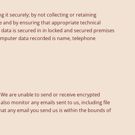
it securely; by not collecting or retaining
e and by ensuring that appropriate technical
 data is secured in in locked and secured premises
 computer data recorded is name, telephone
We are unable to send or receive encrypted
lso monitor any emails sent to us, including file
hat any email you send us is within the bounds of