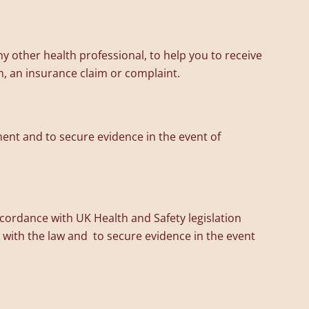
y other health professional, to help you to receive
n, an insurance claim or complaint.
ent and to secure evidence in the event of
accordance with UK Health and Safety legislation
with the law and to secure evidence in the event