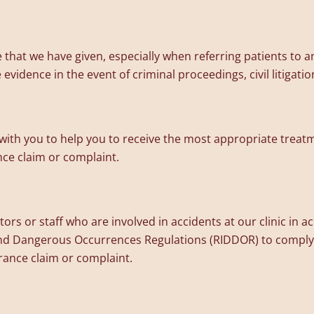
hat we have given, especially when referring patients to an
vidence in the event of criminal proceedings, civil litigatio
ith you to help you to receive the most appropriate treatm
ance claim or complaint.
tors or staff who are involved in accidents at our clinic in 
 and Dangerous Occurrences Regulations (RIDDOR) to comply 
surance claim or complaint.