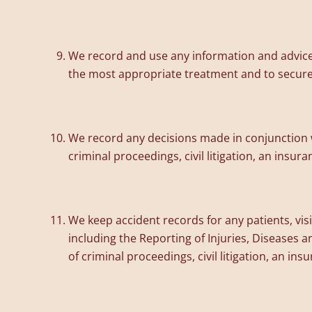
We record and use any information and advice t
the most appropriate treatment and to secure e
We record any decisions made in conjunction w
criminal proceedings, civil litigation, an insur
We keep accident records for any patients, visi
including the Reporting of Injuries, Diseases
of criminal proceedings, civil litigation, an in