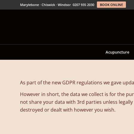
Marylebone · Chiswick · Windsor
0207 935 2030
BOOK ONLINE
Acupuncture
As part of the new GDPR regulations we gave updat
However in short, the data we collect is for the 
not share your data with 3rd parties unless legally
destroyed or dealt with however you wish.