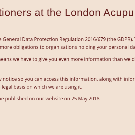
itioners at the London Acupu
 General Data Protection Regulation 2016/679 (the GDPR). Th
d more obligations to organisations holding your personal da
h means we have to give you even more information than we 
y notice so you can access this information, along with inf
legal basis on which we are using it.
 be published on our website on 25 May 2018.