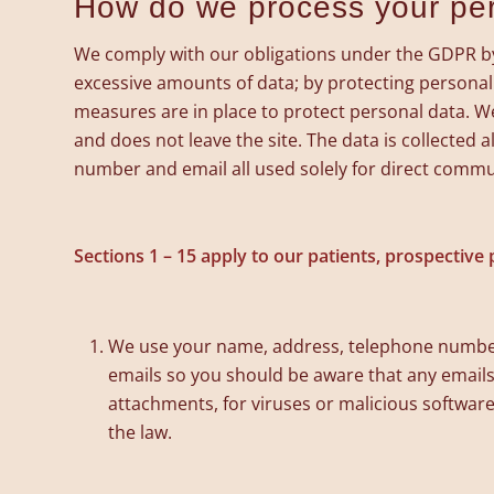
How do we process your pe
We comply with our obligations under the GDPR by k
excessive amounts of data; by protecting personal
measures are in place to protect personal data. We
and does not leave the site. The data is collected
number and email all used solely for direct commu
Sections 1 – 15 apply to our patients, prospective p
We use your name, address, telephone number
emails so you should be aware that any emails 
attachments, for viruses or malicious software
the law.