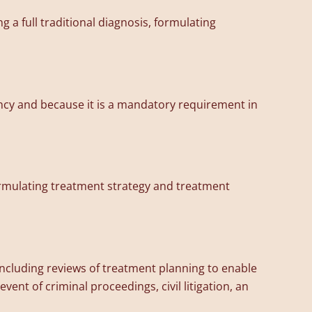
 a full traditional diagnosis, formulating
ncy and because it is a mandatory requirement in
formulating treatment strategy and treatment
 including reviews of treatment planning to enable
vent of criminal proceedings, civil litigation, an