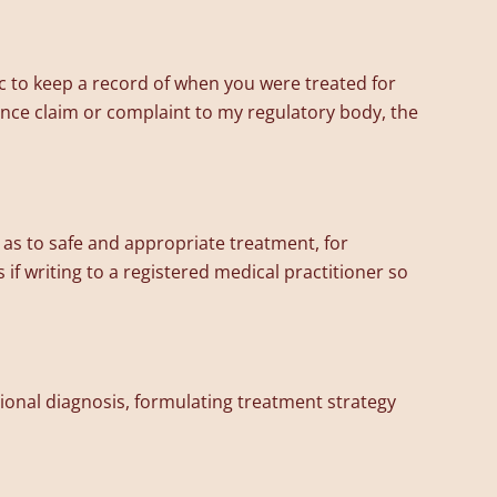
c to keep a record of when you were treated for
urance claim or complaint to my regulatory body, the
as to safe and appropriate treatment, for
 if writing to a registered medical practitioner so
ional diagnosis, formulating treatment strategy