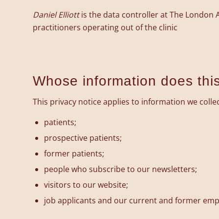
Daniel Elliott
is the data controller at The London
practitioners operating out of the clinic
Whose information does this
This privacy notice applies to information we colle
patients;
prospective patients;
former patients;
people who subscribe to our newsletters;
visitors to our website;
job applicants and our current and former emp