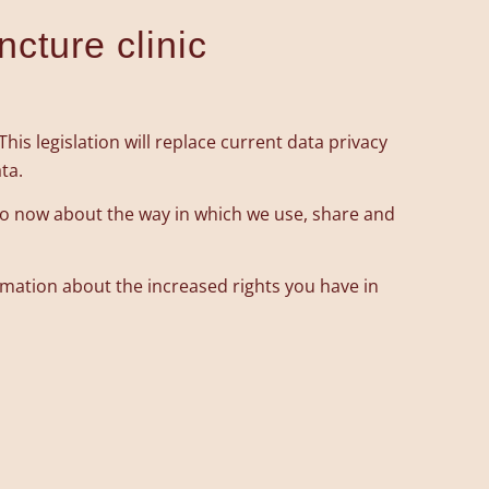
ncture clinic
is legislation will replace current data privacy
ta.
do now about the way in which we use, share and
ormation about the increased rights you have in