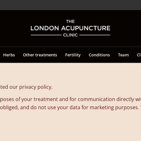
Herbs
Other treatments
Fertility
Conditions
Team
Cl
ed our privacy policy.
purposes of your treatment and for communication directly w
 obliged, and do not use your data for marketing purposes. Yo