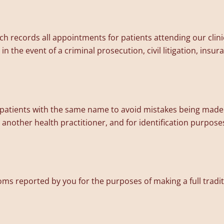
 records all appointments for patients attending our clini
n the event of a criminal prosecution, civil litigation, ins
y patients with the same name to avoid mistakes being made 
o another health practitioner, and for identification purposes
 reported by you for the purposes of making a full tradit