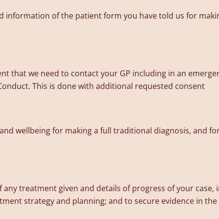
 information of the patient form you have told us for making
nt that we need to contact your GP including in an emerge
Conduct. This is done with additional requested consent
 and wellbeing for making a full traditional diagnosis, and 
f any treatment given and details of progress of your case,
eatment strategy and planning; and to secure evidence in the e