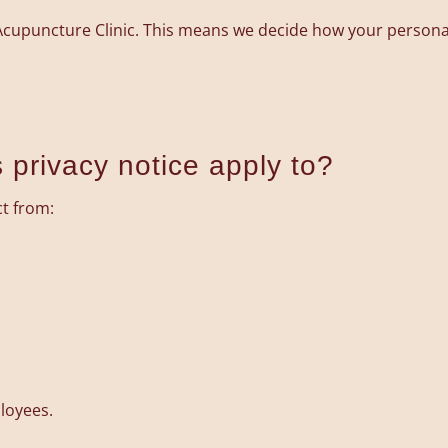
 Acupuncture Clinic. This means we decide how your persona
 privacy notice apply to?
ct from:
loyees.