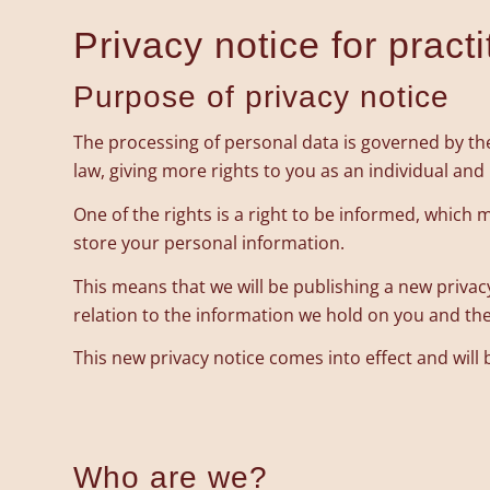
Privacy notice for pract
Purpose of privacy notice
The processing of personal data is governed by the
law, giving more rights to you as an individual an
One of the rights is a right to be informed, whic
store your personal information.
This means that we will be publishing a new privac
relation to the information we hold on you and the 
This new privacy notice comes into effect and will
Who are we?