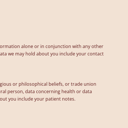
information alone or in conjunction with any other
 data we may hold about you include your contact
igious or philosophical beliefs, or trade union
ural person, data concerning health or data
bout you include your patient notes.