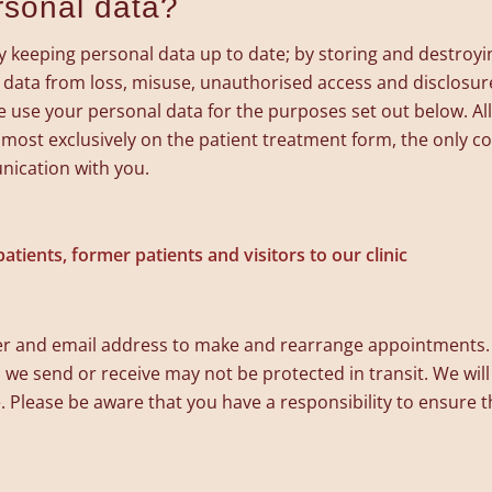
rsonal data?
eeping personal data up to date; by storing and destroying 
 data from loss, misuse, unauthorised access and disclosur
 use your personal data for the purposes set out below. All
 almost exclusively on the patient treatment form, the only
nication with you.
atients, former patients and visitors to our clinic
 and email address to make and rearrange appointments. 
we send or receive may not be protected in transit. We will a
. Please be aware that you have a responsibility to ensure t