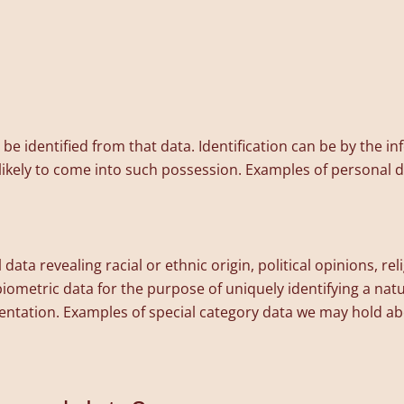
n be identified from that data. Identification can be by the 
r likely to come into such possession. Examples of personal
data revealing racial or ethnic origin, political opinions, rel
iometric data for the purpose of uniquely identifying a nat
rientation. Examples of special category data we may hold a