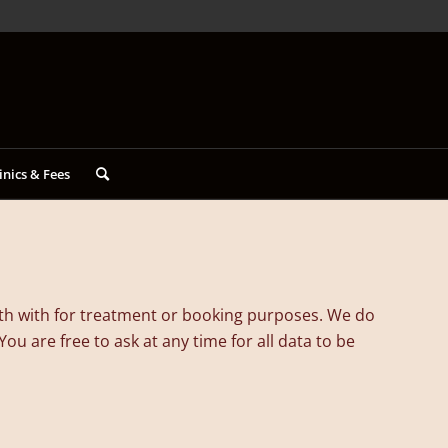
inics & Fees
ith with for treatment or booking purposes. We do
u are free to ask at any time for all data to be