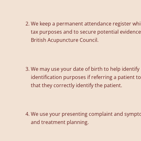
We keep a permanent attendance register which
tax purposes and to secure potential evidence i
British Acupuncture Council.
We may use your date of birth to help identif
identification purposes if referring a patient t
that they correctly identify the patient.
We use your presenting complaint and symptoms
and treatment planning.