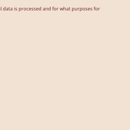
l data is processed and for what purposes for