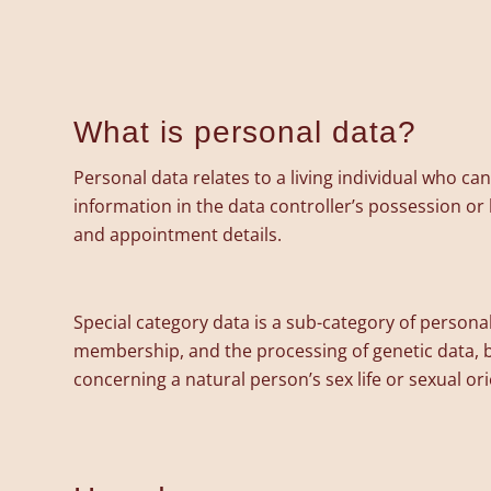
What is personal data?
Personal data relates to a living individual who ca
information in the data controller’s possession o
and appointment details.
Special category data is a sub-category of personal 
membership, and the processing of genetic data, b
concerning a natural person’s sex life or sexual o